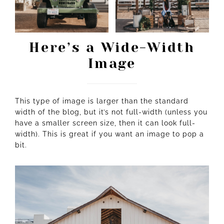
Here’s a Wide-Width
Image
This type of image is larger than the standard
width of the blog, but it’s not full-width (unless you
have a smaller screen size, then it can look full-
width). This is great if you want an image to pop a
bit.