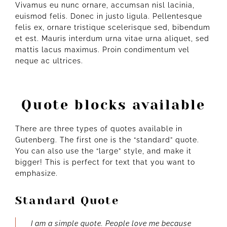
Vivamus eu nunc ornare, accumsan nisl lacinia,
euismod felis. Donec in justo ligula. Pellentesque
felis ex, ornare tristique scelerisque sed, bibendum
et est. Mauris interdum urna vitae urna aliquet, sed
mattis lacus maximus. Proin condimentum vel
neque ac ultrices.
Quote blocks available
There are three types of quotes available in
Gutenberg. The first one is the “standard” quote.
You can also use the “large” style, and make it
bigger! This is perfect for text that you want to
emphasize.
Standard Quote
I am a simple quote. People love me because