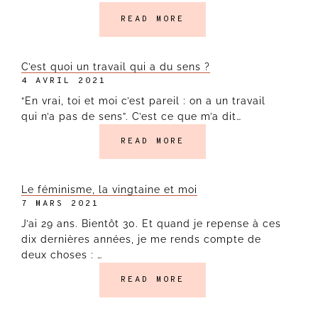
READ MORE
C’est quoi un travail qui a du sens ?
4 AVRIL 2021
“En vrai, toi et moi c’est pareil : on a un travail
qui n’a pas de sens”. C’est ce que m’a dit…
READ MORE
Le féminisme, la vingtaine et moi
7 MARS 2021
J’ai 29 ans. Bientôt 30. Et quand je repense à ces
dix dernières années, je me rends compte de
deux choses : …
READ MORE