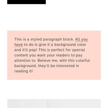
This is a styled paragraph block.
All you
have
to do is give it a background color
and it’ll pop! This is perfect for special
content you want your readers to pay
attention to. Believe me, with this colorful
background, they’ll be interested in
reading it!