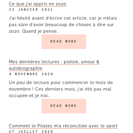
Ce que j’ai appris en 2020
23 JANVIER 2021
J’ai hésité avant d’écrire cet article, car je n’étais
pas sûre d’avoir beaucoup de choses à dire sur
2020. Quand je pense…
READ MORE
Mes dernières lectures : poésie, amour &
autobiographie
4 NOVEMBRE 2020
Un peu de lecture pour commencer le mois de
novembre ! Ces derniers mois, j’ai été pas mal
occupée et je n’ai…
READ MORE
Comment le Pilates m’a réconciliée avec le sport
27 JUILLET 2020