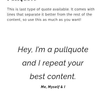
This is last type of quote available. It comes with
lines that separate it better from the rest of the
content, so use this as much as you want!
Hey, I’m a pullquote
and I repeat your
best content.
Me, Myself & I