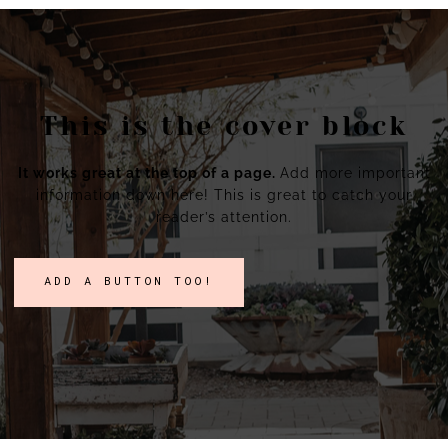
This is the cover block
It works great at the top of a page.
Add more important
information down here! This is great to catch your
reader’s attention.
ADD A BUTTON TOO!