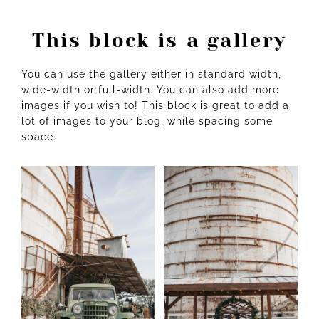
This block is a gallery
You can use the gallery either in standard width,
wide-width or full-width. You can also add more
images if you wish to! This block is great to add a
lot of images to your blog, while spacing some
space.