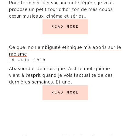
Pour terminer juin sur une note légère, je vous
propose un petit tour d’horizon de mes coups
cœur musicaux, cinéma et séries…
READ MORE
Ce que mon ambiguïté ethnique m’a appris sur le
racisme
15 JUIN 2020
Abasourdie. Je crois que c’est le mot qui me
vient à l’esprit quand je vois l’actualité de ces
dernières semaines. Et une…
READ MORE