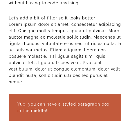
without having to code anything.
Let’s add a bit of filler so it looks better:
Lorem ipsum dolor sit amet, consectetur adipiscing
elit. Quisque mollis tempus ligula ut pulvinar. Morbi
auctor magna ac molestie sollicitudin. Maecenas ut
ligula rhoncus, vulputate eros nec, ultricies nulla. In
ac pulvinar metus. Etiam aliquam, libero non
posuere molestie, nisi ligula sagittis mi, quis
pulvinar felis ligula ultricies velit. Praesent
vestibulum, dolor ut congue elementum, dolor velit
blandit nulla, sollicitudin ultrices leo purus et
neque.
Yup, you can have a styled paragraph box
in the middle!