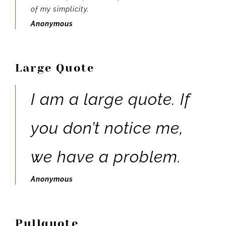
of my simplicity.
Anonymous
Large Quote
I am a large quote. If
you don’t notice me,
we have a problem.
Anonymous
Pullquote