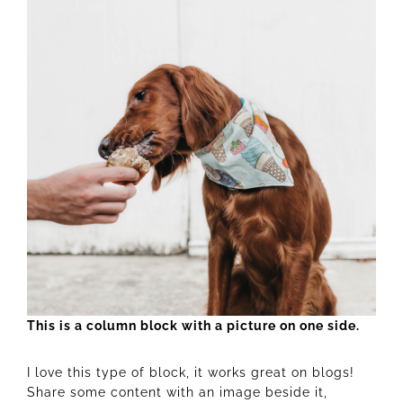
This is a column block with a picture on one side.
I love this type of block, it works great on blogs!
Share some content with an image beside it,