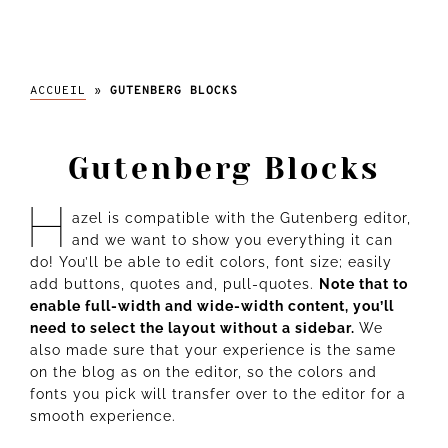
l'abeille
ACCUEIL
»
GUTENBERG BLOCKS
Gutenberg Blocks
H
azel is compatible with the Gutenberg editor,
and we want to show you everything it can
do! You’ll be able to edit colors, font size; easily
add buttons, quotes
and
, pull-quotes.
Note that to
enable full-width and wide-width content, you’ll
need to select the layout without a sidebar.
We
also made sure that your experience is the same
on the blog as on the editor, so the colors and
fonts you pick will transfer over to the editor for a
smooth experience.