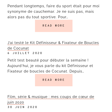
Pendant longtemps, faire du sport était pour moi
synonyme de cauchemar. Je ne suis pas, mais
alors pas du tout sportive. Pour…
READ MORE
J’ai testé le Kit Définisseur & Fixateur de Boucles
de Cocunat
6 JUILLET 2020
Petit test beauté pour débuter la semaine !
Aujourd’hui, je vous parle du kit Définisseur et
Fixateur de boucles de Cocunat. Depuis…
READ MORE
Film, série & musique : mes coups de cœur de
juin 2020
30 JUIN 2020