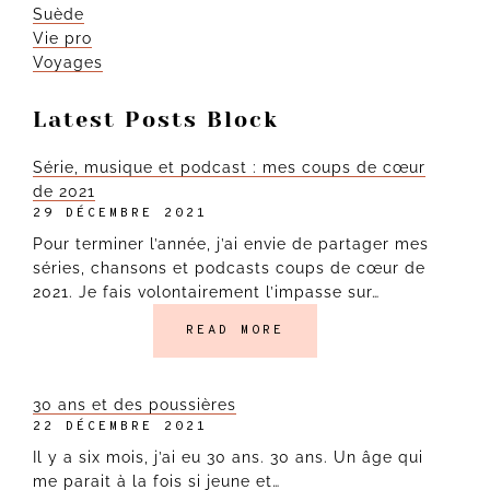
Suède
Vie pro
Voyages
Latest Posts Block
Série, musique et podcast : mes coups de cœur
de 2021
29 DÉCEMBRE 2021
Pour terminer l’année, j’ai envie de partager mes
séries, chansons et podcasts coups de cœur de
2021. Je fais volontairement l’impasse sur…
READ MORE
30 ans et des poussières
22 DÉCEMBRE 2021
Il y a six mois, j’ai eu 30 ans. 30 ans. Un âge qui
me parait à la fois si jeune et…