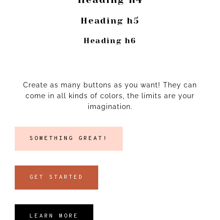
Heading h5
Heading h6
Create as many buttons as you want! They can
come in all kinds of colors, the limits are your
imagination.
SOMETHING GREAT!
GET STARTED
LEARN MORE