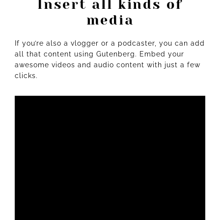
Insert all kinds of
media
If you’re also a
vlogger
or a podcaster, you can add
all that content using Gutenberg. Embed your
awesome videos and audio content with just a few
clicks.