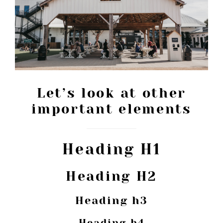
Let’s look at other
important elements
Heading H1
Heading H2
Heading h3
Heading h4