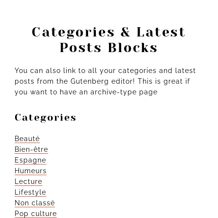
Categories & Latest
Posts Blocks
You can also link to all your categories and latest
posts from the Gutenberg editor! This is great if
you want to have an archive-type page
Categories
Beauté
Bien-être
Espagne
Humeurs
Lecture
Lifestyle
Non classé
Pop culture